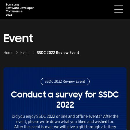
Event
Home
Event
SSDC 2022 Review Event
SSDC 2022 Review Event
Conduct a survey for SSDC
2022
Did you enjoy SSDC 2022 online and offline events? After the
event, please write down what you liked and wished for.
After the event is over, we will give a gift through a lottery