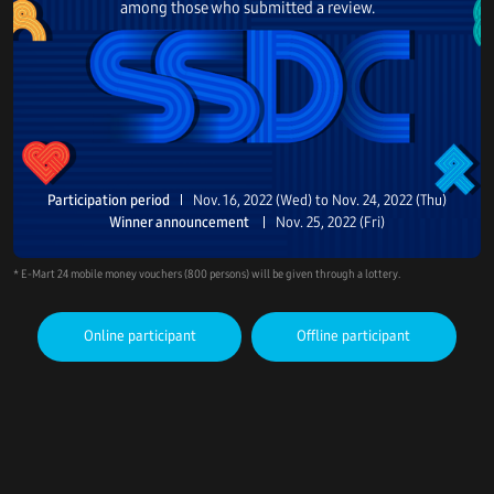
among those who submitted a review.
Participation period
Nov. 16, 2022 (Wed) to Nov. 24, 2022 (Thu)
Winner announcement
Nov. 25, 2022 (Fri)
* E-Mart 24 mobile money vouchers (800 persons) will be given through a lottery.
Online participant
Offline participant