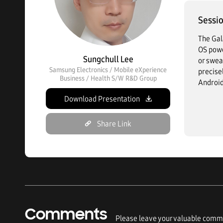
Sessio
The Gal
OS powe
Sungchull Lee
or swea
Samsung Electronics / Mobile eXperience
precise
Business / Health S/W R&D Group
Android
Download Presentation
Share Link
Comments
Please leave your valuable comme