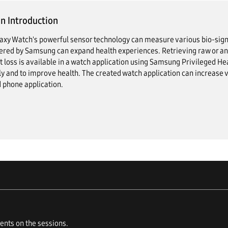
n Introduction
axy Watch's powerful sensor technology can measure various bio-sign
red by Samsung can expand health experiences. Retrieving raw or anal
t loss is available in a watch application using Samsung Privileged Hea
ly and to improve health. The created watch application can increase v
 phone application.
nts on the sessions.