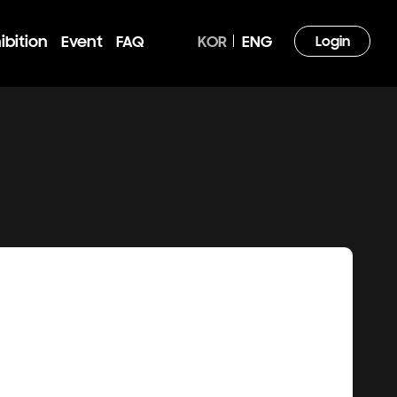
ibition
Event
FAQ
KOR
ENG
Login