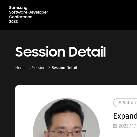
Session Detail
Home
Session
Session Detail
#Platfor
Expand
2022.11.