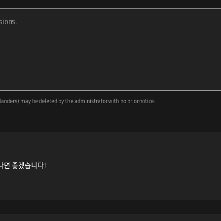
landers) may be deleted by the administrator with no prior notice.
나면 좋겠습니다!