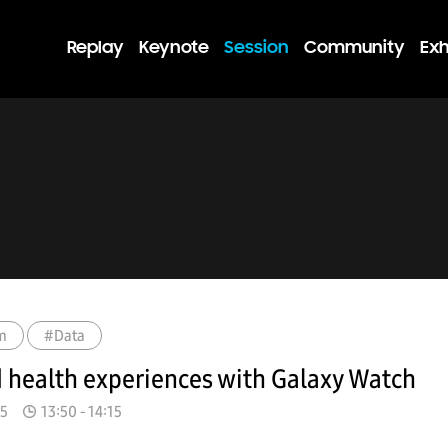
Replay
Keynote
Session
Community
Exh
m
#Data
 health experiences with Galaxy Watch
15
13:50 - 14:15