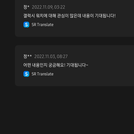
정*
2022.11.09, 03:22
갤럭시 워치에 대해 관심이 많은데 내용이 기대됩니다!
SR Translate
정**
2022.11.03, 08:27
어떤 내용인지 궁금해요! 기대됩니다~
SR Translate