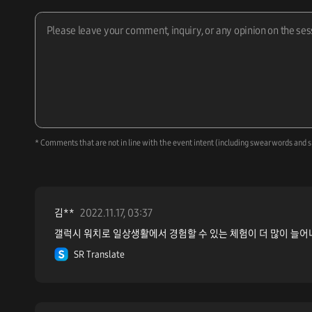
* Comments that are not in line with the event intent (including swear words and s
김**
2022.11.17, 03:37
갤럭시 워치로 일상생활에서 경험할 수 있는 체험이 더 많이 늘어
SR Translate