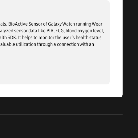
als. BioActive Sensor of Galaxy Watch running Wear
yzed sensor data like BIA, ECG, blood oxygen level,
lth SDK. It helps to monitor the user’s health status
aluable utilization through a connection with an