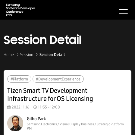
Session Detail
Home
Session
Session Detail
#Platform
#DevelopmentExperience
Tizen Smart TV Development
Infrastructure for OS Licensing
2022.11.16
11:35 - 12:00
Gilho Park
Samsung Electronics / Visual Display Business / Strategic Platform
PM