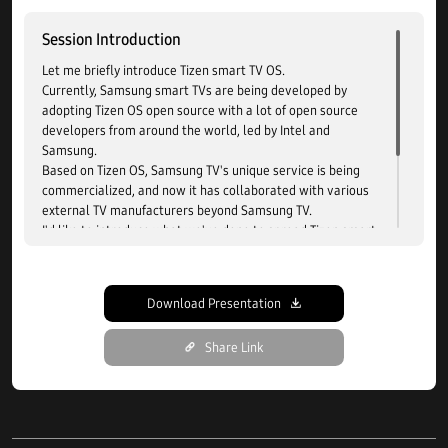
Session Introduction
Let me briefly introduce Tizen smart TV OS.
Currently, Samsung smart TVs are being developed by
adopting Tizen OS open source with a lot of open source
developers from around the world, led by Intel and
Samsung.
Based on Tizen OS, Samsung TV's unique service is being
commercialized, and now it has collaborated with various
external TV manufacturers beyond Samsung TV.
I'd like to introduce what we've done to spread Tizen smart
TV as a licensing product.
The structure has been improved to make it easier to
connect with the TV manufacturer's hardware and Tizen TV
Download Presentation
OS, and the product can be released with minimal
customization to reduce the development period.
Share Link