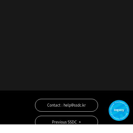
Contact : help@ssdc.kr
Replay
Previous SSDC