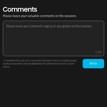
Comments
Please leave your valuable comments on the sessions.
0/300
* Comments that are not in line with the event intent (including swear
Write
words and slanders) may be deleted by the administrator with no prior
notice.