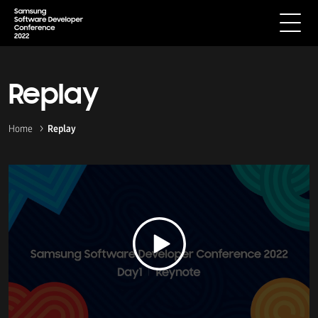
Replay
Home
Replay