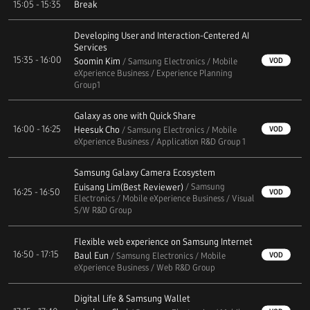
15:05 - 15:35
Break
Developing User and Interaction-Centered AI
Services
15:35 - 16:00
Soomin Kim
VOD
/ Samsung Electronics / Mobile
eXperience Business / Experience Planning
Group1
Galaxy as one with Quick Share
16:00 - 16:25
Heesuk Cho
VOD
/ Samsung Electronics / Mobile
eXperience Business / Application R&D Group 1
Samsung Galaxy Camera Ecosystem
Euisang Lim(Best Reviewer)
/ Samsung
16:25 - 16:50
VOD
Electronics / Mobile eXperience Business / Visual
S/W R&D Group
Flexible web experience on Samsung Internet
16:50 - 17:15
Baul Eun
VOD
/ Samsung Electronics / Mobile
eXperience Business / Web R&D Group
Digital Life & Samsung Wallet