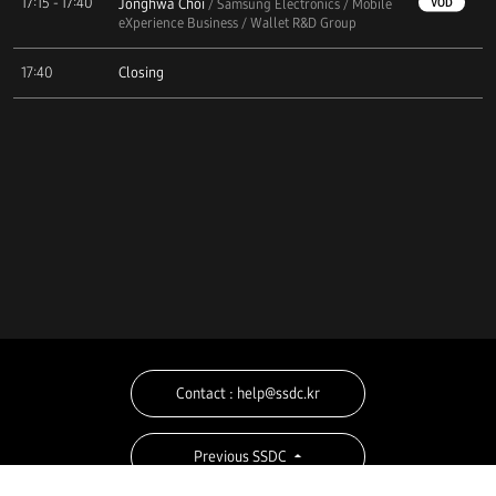
17:15 - 17:40
Jonghwa Choi
VOD
/ Samsung Electronics / Mobile
eXperience Business / Wallet R&D Group
17:40
Closing
Contact : help@ssdc.kr
Previous SSDC