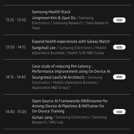
Samsung Health Stack
Jongmoon Kim & Jiyun Do
/ Samsung
13:25 - 13:50
VOD
Electronics / Samsung Research / Data Research
Team
Expand health experiences with Galaxy Watch
13:50 - 14:15
Sungchull Lee
VOD
/ Samsung Electronics / Mobile
eXperience Business / Health S/W R&D Group
Case study of reducing Pen latency :
Performance improvement using On Device AI
14:15 - 14:40
Seungcheol Lee(S/W Architect)
VOD
/ Samsung
Electronics / Mobile eXperience Business /
Application R&D Group 1
Open Source AI Frameworks:NNStreamer for
Among-Device AI Pipelines & NNTrainer for
On-Device Training
14:40 - 15:05
VOD
Gichan Jang
/ Samsung Electronics / Samsung
Research / NPU Lab.