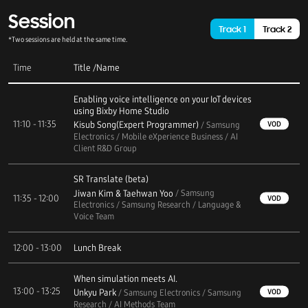
Session
Track 1
Track 2
*Two sessions are held at the same time.
Time
Title
/
Name
Enabling voice intelligence on your IoT devices
using Bixby Home Studio
11:10 - 11:35
Kisub Song(Expert Programmer)
VOD
/ Samsung
Electronics / Mobile eXperience Business / AI
Client R&D Group
SR Translate (beta)
Jiwan Kim & Taehwan Yoo
/ Samsung
11:35 - 12:00
VOD
Electronics / Samsung Research / Language &
Voice Team
12:00 - 13:00
Lunch Break
When simulation meets AI.
13:00 - 13:25
Unkyu Park
VOD
/ Samsung Electronics / Samsung
Research / AI Methods Team