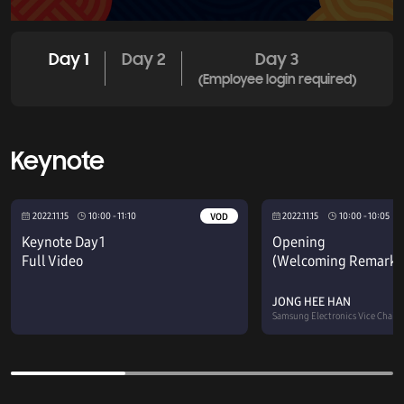
Day 1
Day 2
Day 3
(Employee login required)
Keynote
2022.11.15
10:00 - 11:10
2022.11.15
10:00 - 10:05
VOD
Keynote Day 1
Opening
Full Video
(Welcoming Remarks
JONG HEE HAN
Samsung Electronics Vice Chair