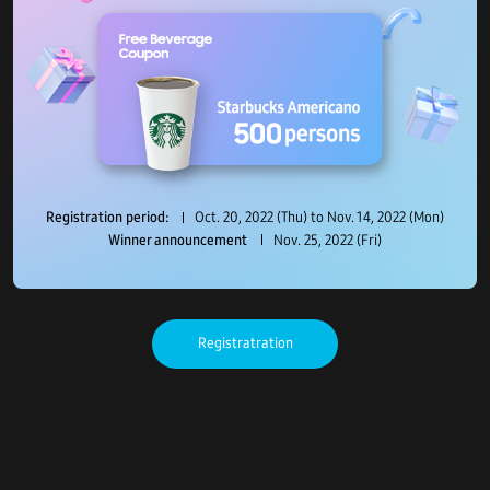
Registration period:
Oct. 20, 2022 (Thu) to Nov. 14, 2022 (Mon)
Winner announcement
Nov. 25, 2022 (Fri)
Registratration