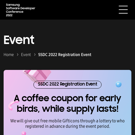
Event
Home
Event
SSDC 2022 Registration Event
SSDC 2022 Registration Event
A coffee coupon for early
birds, while supply lasts!
We will give out free mobile Gifticons through a lottery to who
registered in advance during the event period.